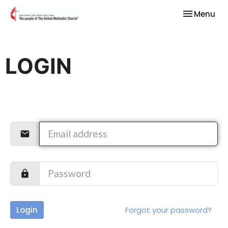
Toggle nav
Menu
LOGIN
Login
Forgot your password?