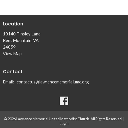
Location
10140 Tinsley Lane
Bent Mountain, VA
24059
View Map
Contact
Email
:
contactus@lawrencememorialumc.org
© 2026 Lawrence Memorial United Methodist Church. All Rights Reserved. |
Login