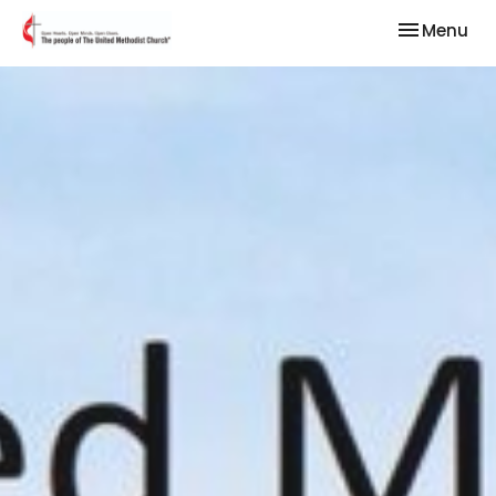
Toggle nav
Menu