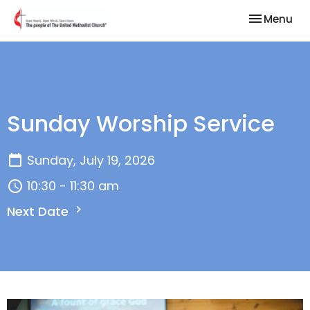
Toggle nav
Menu
Sunday Worship Service
Sunday, July 19, 2026
10:30 - 11:30 am
Next Date