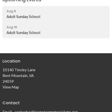
Aug 9
Adult Sunday School
Aug 16
Adult Sunday School
Location
10140 Tinsley Lane
Bent Mountain, VA
24059
View Map
Contact
Email
:
contactus@lawrencememorialumc.org