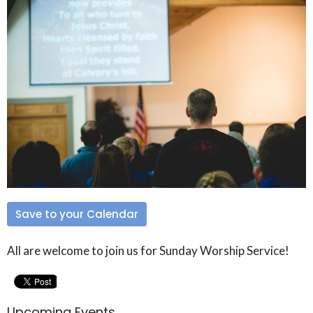
Save to your Calendar
All are welcome to join us for Sunday Worship Service!
Upcoming Events