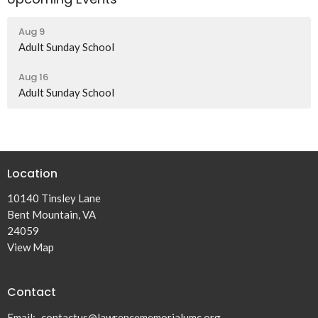
Aug 9
Adult Sunday School
Aug 16
Adult Sunday School
Location
10140 Tinsley Lane
Bent Mountain, VA
24059
View Map
Contact
Email
:
contactus@lawrencememorialumc.org