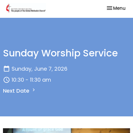
Toggle nav
Menu
Sunday Worship Service
Sunday, June 7, 2026
10:30 - 11:30 am
Next Date