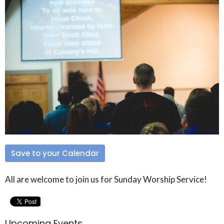
Save to your Calendar
All are welcome to join us for Sunday Worship Service!
Upcoming Events