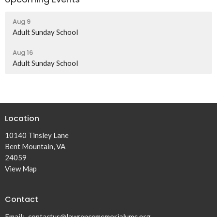
Aug 9
Adult Sunday School
Aug 16
Adult Sunday School
Location
10140 Tinsley Lane
Bent Mountain, VA
24059
View Map
Contact
Email
:
contactus@lawrencememorialumc.org