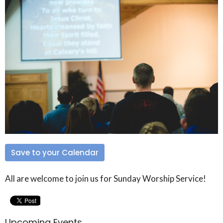
Save to your Calendar
All are welcome to join us for Sunday Worship Service!
Upcoming Events