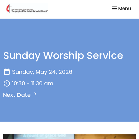
Toggle nav
Menu
Sunday Worship Service
Sunday, May 24, 2026
10:30 - 11:30 am
Next Date