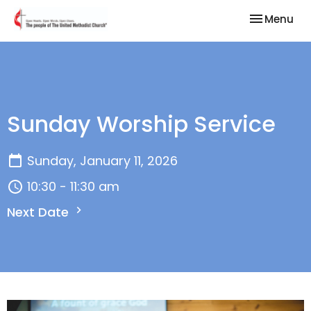
Toggle nav
Menu
Sunday Worship Service
Sunday, January 11, 2026
10:30 - 11:30 am
Next Date