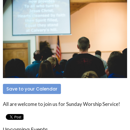
Save to your Calendar
All are welcome to join us for Sunday Worship Service!
Upcoming Events