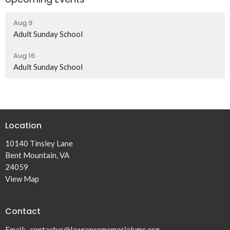
Aug 9
Adult Sunday School
Aug 16
Adult Sunday School
Location
10140 Tinsley Lane
Bent Mountain, VA
24059
View Map
Contact
Email
:
contactus@lawrencememorialumc.org