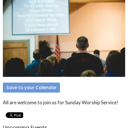
Save to your Calendar
All are welcome to join us for Sunday Worship Service!
Upcoming Events