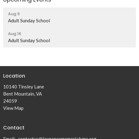
Aug 9
Adult Sunday School
Aug 16
Adult Sunday School
Location
10140 Tinsley Lane
Bent Mountain, VA
24059
View Map
Contact
Email
:
contactus@lawrencememorialumc.org