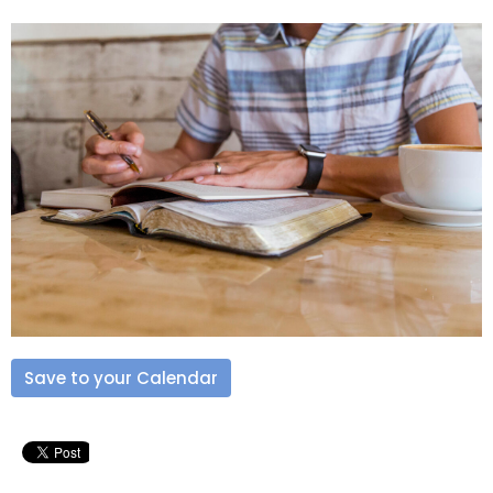
Save to your Calendar