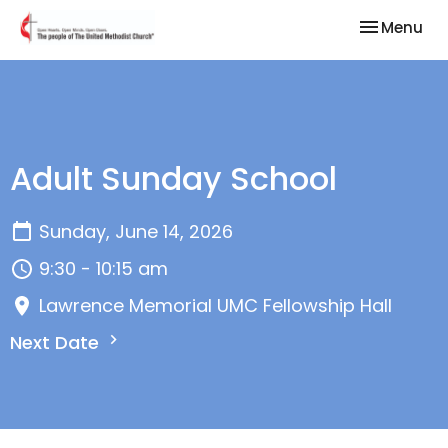
Toggle nav
Menu
Adult Sunday School
Sunday, June 14, 2026
9:30 - 10:15 am
Lawrence Memorial UMC Fellowship Hall
Next Date