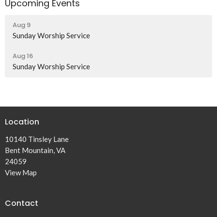
Upcoming Events
Aug 9
Sunday Worship Service
Aug 16
Sunday Worship Service
Location
10140 Tinsley Lane
Bent Mountain, VA
24059
View Map
Contact