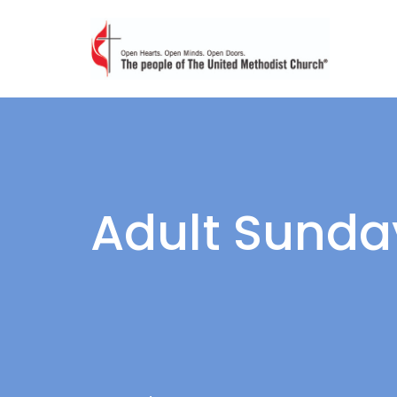
Adult Sunda