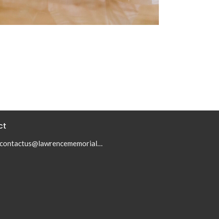
ct
contactus@lawrencememorialumc.org