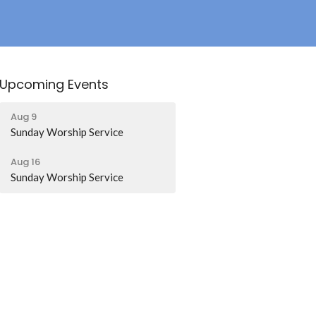
Upcoming Events
Aug 9
Sunday Worship Service
Aug 16
Sunday Worship Service