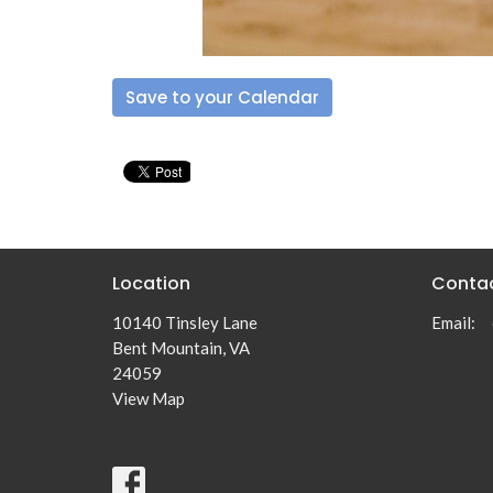
Save to your Calendar
Location
Conta
10140 Tinsley Lane
Email
:
Bent Mountain, VA
24059
View Map