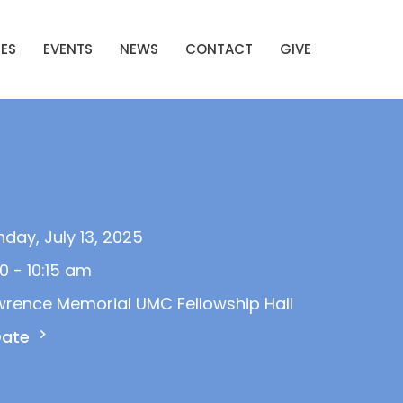
IES
EVENTS
NEWS
CONTACT
GIVE
day, July 13, 2025
0 - 10:15 am
wrence Memorial UMC Fellowship Hall
Date