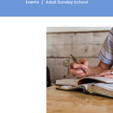
Events
Adult Sunday School