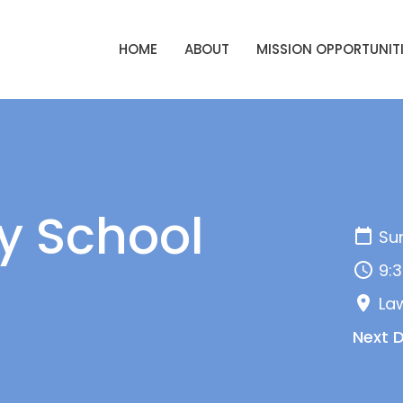
HOME
ABOUT
MISSION OPPORTUNIT
y School
Sun
9:3
La
Next 